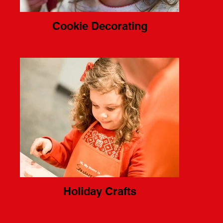
Cookie Decorating
Holiday Crafts