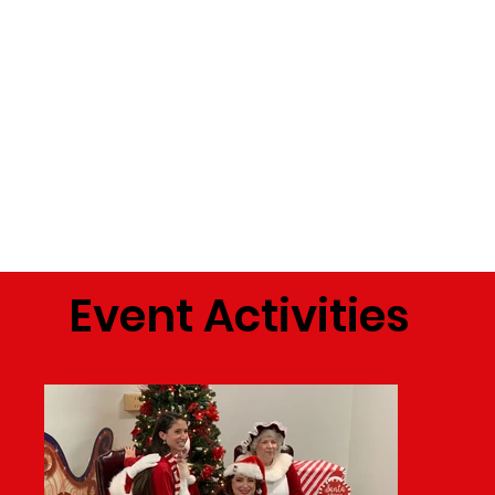
Event Activities