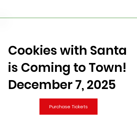
Cookies with Santa
is Coming to Town!
December 7, 2025
Purchase Tickets