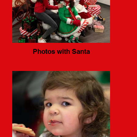
Photos with Santa