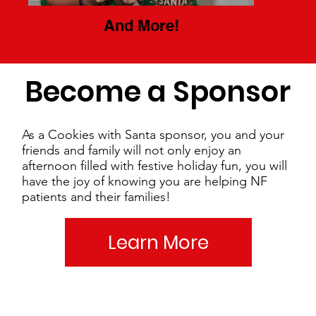
And More!
Become a Sponsor
As a Cookies with Santa sponsor, you and your
friends and family will not only enjoy an
afternoon filled with festive holiday fun, you will
have the joy of knowing you are helping NF
patients and their families!
Learn More