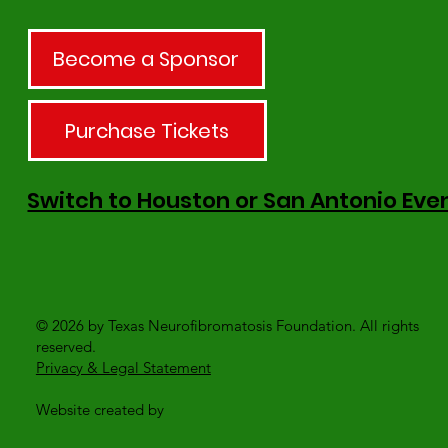
Become a Sponsor
Purchase Tickets
Switch to Houston or San Antonio Eve
© 2026 by Texas Neurofibromatosis Foundation. All rights
reserved.
Privacy & Legal Statement
Website created by