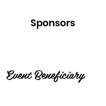
Sponsors
Event Beneficiary