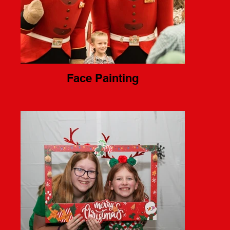
Face Painting