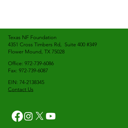
Texas NF Foundation
4351 Cross Timbers Rd, Suite 400 #349
Flower Mound, TX 75028
Office: 972-739-6086
Fax: 972-739-6087
EIN: 74-2138345
Contact Us