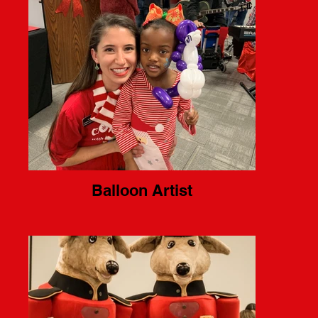
Balloon Artist