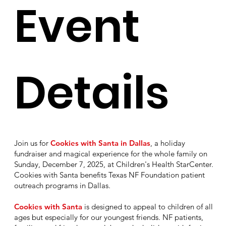
Event
Details
Join us for
Cookies with Santa in Dallas
, a holiday
fundraiser and magical experience for the whole family on
Sunday, December 7, 2025, at Children's Health StarCenter.
Cookies with Santa benefits Texas NF Foundation patient
outreach programs in Dallas.
Cookies with Santa
is designed to appeal to children of all
ages but especially for our youngest friends. NF patients,