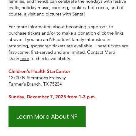
families, and friends can celebrate the holidays with festive
crafts, holiday music, caroling, cookies, hot cocoa, and of
course, a visit and pictures with Santa!
For more information about becoming a sponsor, to
purchase tickets and/or to make a donation click the links
above. If you are an NF patient family interested in
attending, sponsored tickets are available. These tickets are
first-come, first-served and are limited. Contact Marti
Dunn
here
to check availability.
Children's Health StarCenter
12700 N Stemmons Freeway
Farmer's Branch, TX 75234
Sunday, December 7, 2025 from
1-3 p.m.
Learn More About NF