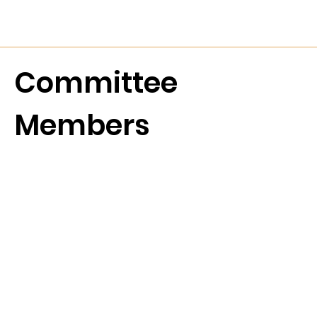
Committee
Members