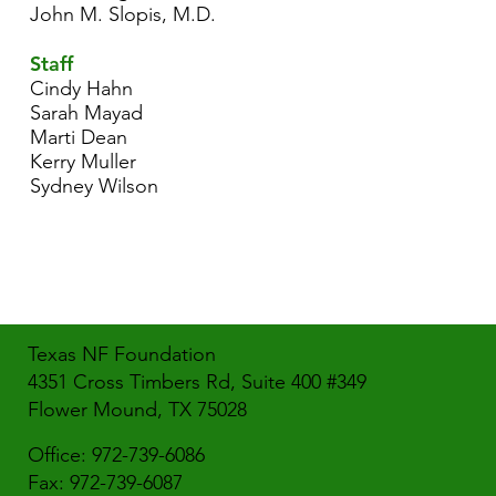
John M. Slopis, M.D.
Staff
Cindy Hahn
Sarah Mayad
Marti Dean
Kerry Muller
Sydney Wilson
Texas NF Foundation
4351 Cross Timbers Rd, Suite 400 #349
Flower Mound, TX 75028
Office: 972-739-6086
Fax: 972-739-6087