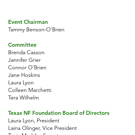
Event Chairman
Tammy Benson-O’Brien
Committee
Brenda Casson
Jannifer Grier
Connor O’Brien
Jane Hoskins
Laura Lyon
Colleen Marchetti
Tera Wilhelm
Texas NF Foundation Board of Directors
Laura Lyon, President
Laina Olinger, Vice President