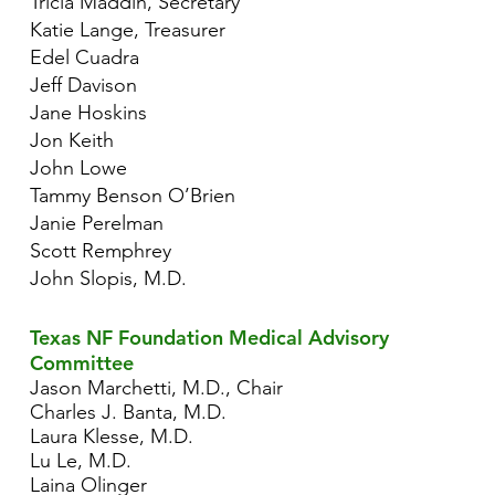
Tricia Maddin, Secretary
Katie Lange, Treasurer
Edel Cuadra
Jeff Davison
Jane Hoskins
Jon Keith
John Lowe
Tammy Benson O’Brien
Janie Perelman
Scott Remphrey
John Slopis, M.D.
Texas NF Foundation Medical Advisory
Committee
Jason Marchetti, M.D., Chair
Charles J. Banta, M.D.
Laura Klesse, M.D.
Lu Le, M.D.
Laina Olinger