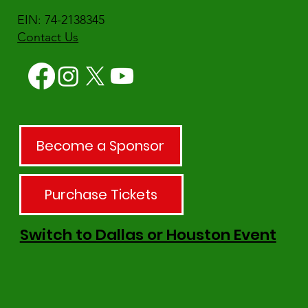
EIN: 74-2138345
Contact Us
Become a Sponsor
Purchase Tickets
Switch to Dallas or Houston Event